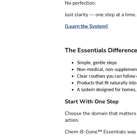
No perfection.
Just clarity — one step at a time.
[Learn the System]
The Essentials Differenc
Simple, gentle steps
‑
‑
Non
medical, non
supplement
Clear routines you can follow 
Products that fit naturally into
A system designed for homes, 
Start With One Step
Choose the domain that matters 
action.
Chem‑B‑Gone™ Essentials was c