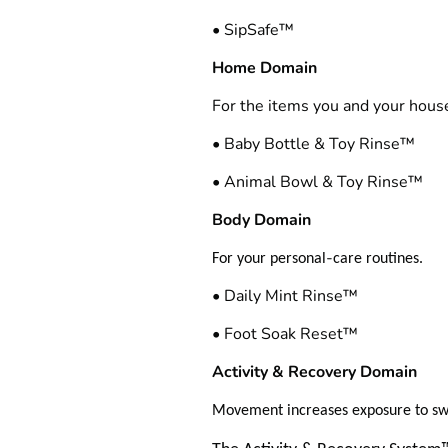
• SipSafe™
Home Domain
For the items you and your hous
• Baby Bottle & Toy Rinse™
• Animal Bowl & Toy Rinse™
Body Domain
‑
For your personal
care routines.
• Daily Mint Rinse™
• Foot Soak Reset™
Activity & Recovery Domain
Movement increases exposure to s