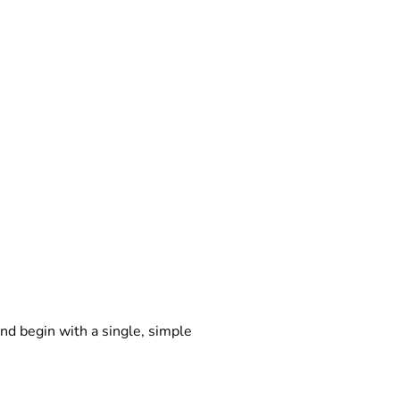
d begin with a single, simple