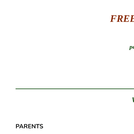
FREE 
p
PARENTS