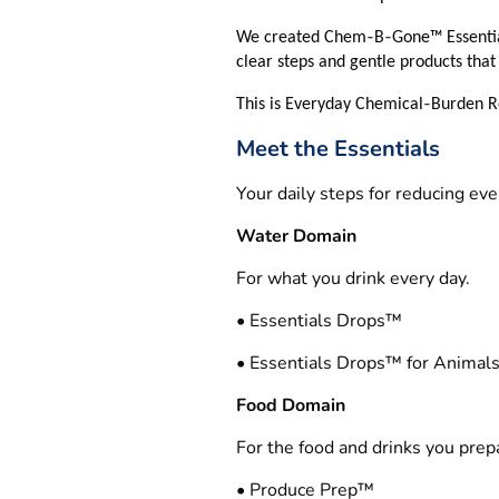
‑
‑
We created Chem
B
Gone™ Essentia
clear steps and gentle products that 
‑
This is Everyday Chemical
Burden Re
Meet the Essentials
Your daily steps for reducing ev
Water Domain
For what you drink every day.
• Essentials Drops™
• Essentials Drops™ for Animal
Food Domain
For the food and drinks you prep
• Produce Prep™