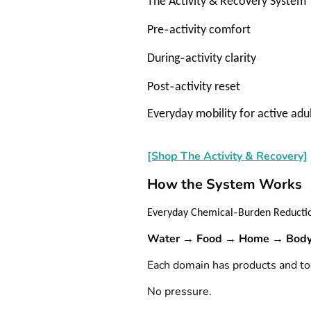
The Activity & Recovery System
‑
Pre
activity comfort
‑
During
activity clarity
‑
Post
activity reset
Everyday mobility for active adu
[Shop The Activity & Recovery]
How the System Works
‑
Everyday Chemical
Burden Reductio
Water → Food → Home → Body
Each domain has products and too
No pressure.