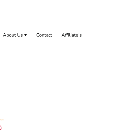
About Us
Contact
Affiliate's