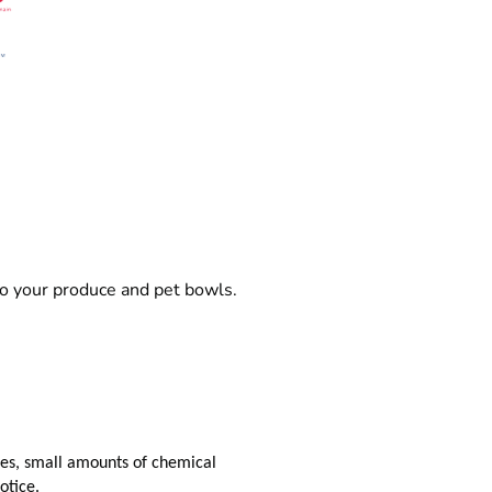
o your produce and pet bowls.
aces, small amounts of chemical
otice.