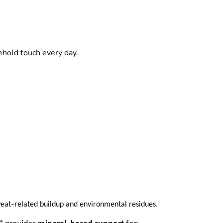
ehold touch every day.
‑
weat
related buildup and environmental residues.