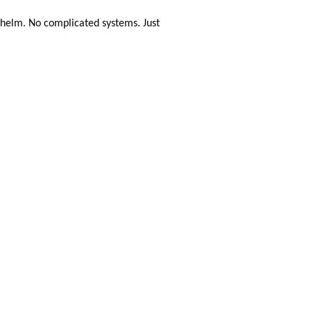
helm. No complicated systems. Just