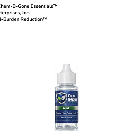
, Chem‑B‑Gone Essentials™
terprises, Inc.
al‑Burden Reduction™