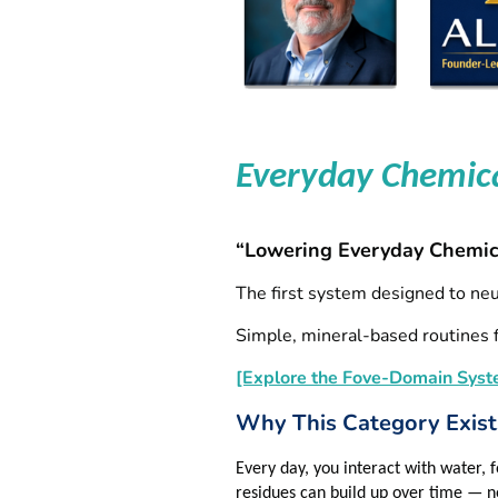
Everyday Chemic
“Lowering Everyday Chemic
The first system designed to ne
Simple, mineral‑based routines f
[Explore the Fove-Domain Syst
Why This Category Exist
Every day, you interact with water,
residues can build up over time — n