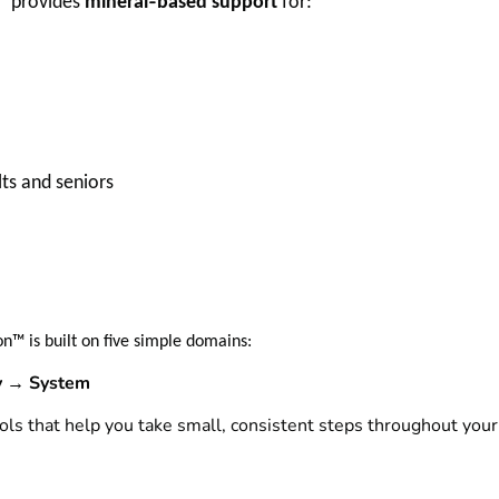
‑
™ provides
mineral
based support
for:
lts and seniors
n™ is built on five simple domains:
 → System
ls that help you take small, consistent steps throughout your