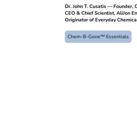
Dr. John T. Cusatis — Founder
CEO & Chief Scientist, AliJon En
Originator of Everyday Chemic
Chem-B-Gone™ Essentials