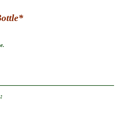
ottle*
.​
: