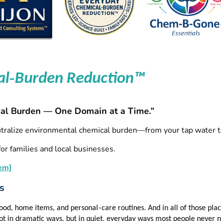
‑
al
Burden Reduction™
al Burden — One Domain at a Time.”
utralize environmental chemical burden—from your tap water t
or families and local businesses.
em]
s
‑
 food, home items, and personal
care routines. And in all of those pl
ot in dramatic ways, but in quiet, everyday ways most people never n