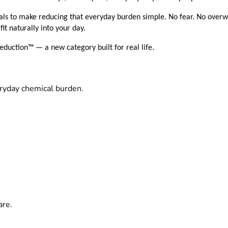
ls to make reducing that everyday burden simple. No fear. No overw
fit naturally into your day.
duction™ — a new category built for real life.
eryday chemical burden.
s
are.