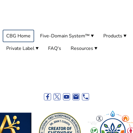
CBG Home
Five-Domain System™
Products
Private Label
FAQ's
Resources