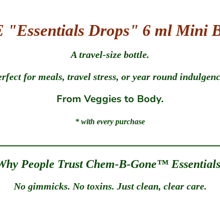
"Essentials Drops" 6 ml Mini B
A travel-size bottle.
erfect for meals, travel stress, or year round indulgence
From Veggies to Body.
* with every purchase
Why People Trust Chem-B-Gone™ Essentials
No gimmicks. No toxins. Just clean, clear care.