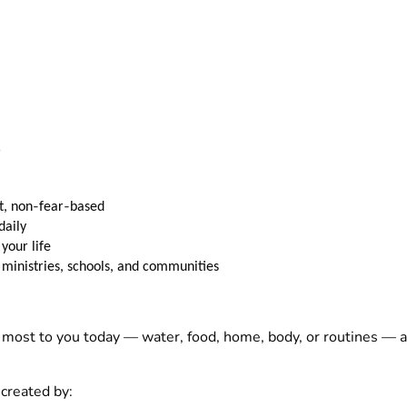
e
‑
‑
, non
fear
based
daily
 your life
ministries, schools, and communities
most to you today — water, food, home, body, or routines — an
reated by: