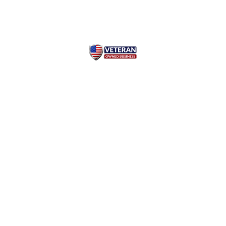
Read our Privacy Policy
© Copyright 2026 Chem-B-
Gone™ Essentials
"The information provided on
All rights reserved.
this website is intended for
general knowledge and
Subsidiary of AliJon
informational purposes only
Enterprises, Inc.
and does not constitute medical
Our Products are FCC grade
advice. It is essential to consult
and meets the requirements of
with a qualified healthcare
the Food Chemical Codex and is
professional for any health
suitable for all food, beverage
concerns or before making any
and nutritional supplement
decisions related to your health
applications.
or treatment. The website
owner is not responsible for
any reliance on the information
provided on this site."