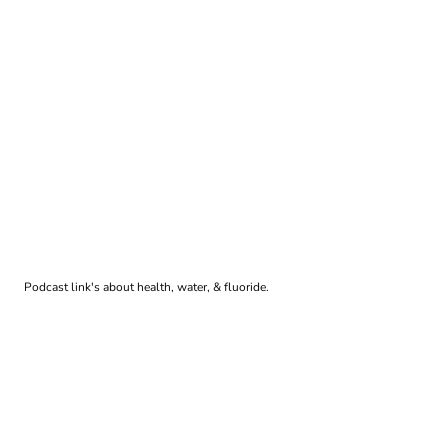
Podcast link's about health, water, & fluoride.