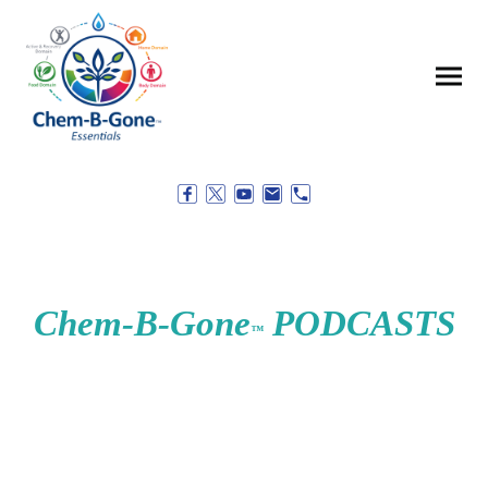
Chem-B-Gone
PODCASTS
™